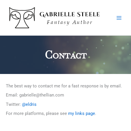
Skip
Main
to
Men
content
Contact
The best way to contact me for a fast response is by email.
Email: gabrielle@thellian.com
Twitter:
@eldris
For more platforms, please see
my links page
.