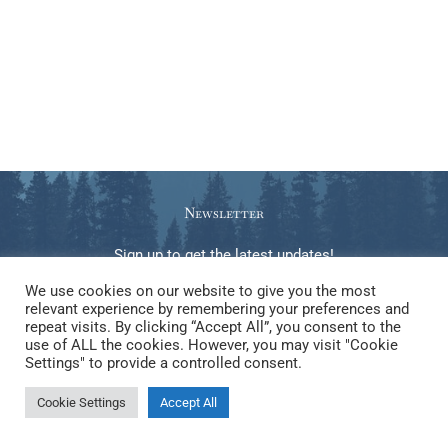
Newsletter
Sign up to get the latest updates!
We use cookies on our website to give you the most
relevant experience by remembering your preferences and
repeat visits. By clicking “Accept All”, you consent to the
use of ALL the cookies. However, you may visit "Cookie
Copyright © 2026 Gabrielle Steele. Elements of this website, be
Settings" to provide a controlled consent.
they text, image, video, code, or other creative work, may NOT be
Cookie Settings
Accept All
used to train any kind of LLM or generative AI.