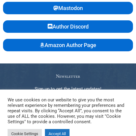
Mastodon
Author Discord
Amazon Author Page
Newsletter
Sign up to get the latest updates!
We use cookies on our website to give you the most
relevant experience by remembering your preferences and
repeat visits. By clicking “Accept All”, you consent to the
use of ALL the cookies. However, you may visit "Cookie
Copyright © 2026 Gabrielle Steele. Elements of this website, be
Settings" to provide a controlled consent.
they text, image, video, code, or other creative work, may NOT be
Cookie Settings
Accept All
used to train any kind of LLM or generative AI.