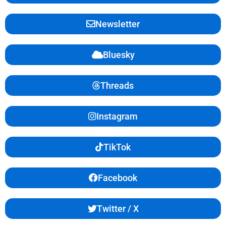
Newsletter
Bluesky
Threads
Instagram
TikTok
Facebook
Twitter / X