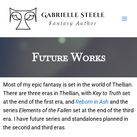
Skip
Main
to
Men
content
Future Works
Most of my epic fantasy is set in the world of Thellian.
There are three eras in Thellian, with
Key to Truth
set
at the end of the first era, and
Reborn in Ash
and the
series
Elements of the Fallen
set at the end of the third
era. I have future series and standalones planned in
the second and third eras.