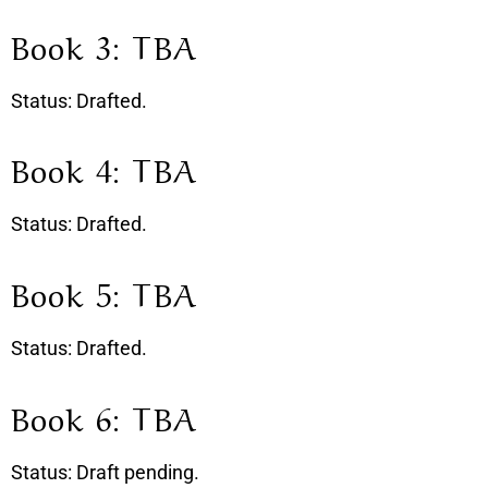
Book 3: TBA
Status: Drafted.
Book 4: TBA
Status: Drafted.
Book 5: TBA
Status: Drafted.
Book 6: TBA
Status: Draft pending.