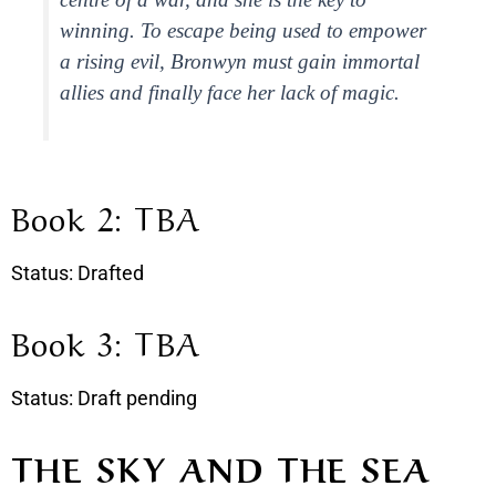
winning. To escape being used to empower
a rising evil, Bronwyn must gain immortal
allies and finally face her lack of magic.
Book 2: TBA
Status: Drafted
Book 3: TBA
Status: Draft pending
THE SKY AND THE SEA