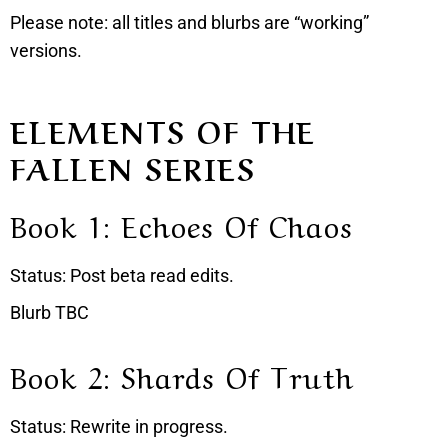
Please note: all titles and blurbs are “working”
versions.
ELEMENTS OF THE
FALLEN SERIES
Book 1: Echoes Of Chaos
Status: Post beta read edits.
Blurb TBC
Book 2: Shards Of Truth
Status: Rewrite in progress.