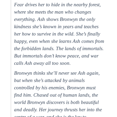
Fear drives her to hide in the nearby forest,
where she meets the man who changes
everything. Ash shows Bronwyn the only
kindness she’s known in years and teaches
her how to survive in the wild. She’s finally
happy, even when she learns Ash comes from
the forbidden lands. The lands of immortals.
But immortals don’t know peace, and war
calls Ash away all too soon.
Bronwyn thinks she’ll never see Ash again,
but when she’s attacked by animals
controlled by his enemies, Bronwyn must
find him. Chased out of human lands, the
world Bronwyn discovers is both beautiful
and deadly. Her journey thrusts her into the
centre of a war, and she is the key to