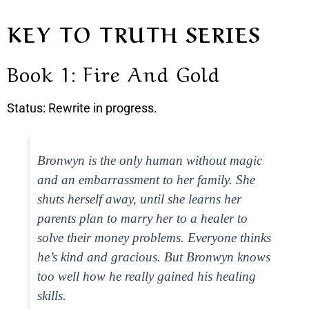
KEY TO TRUTH SERIES
Book 1: Fire And Gold
Status: Rewrite in progress.
Bronwyn is the only human without magic
and an embarrassment to her family. She
shuts herself away, until she learns her
parents plan to marry her to a healer to
solve their money problems. Everyone thinks
he’s kind and gracious. But Bronwyn knows
too well how he really gained his healing
skills.