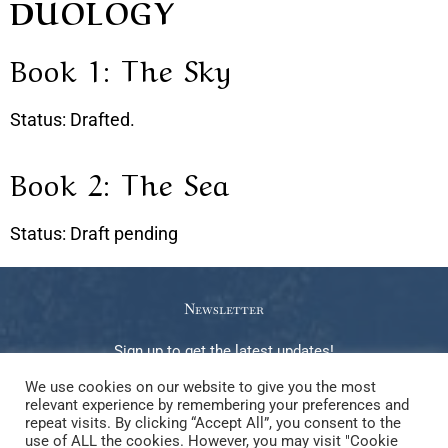
DUOLOGY
Book 1: The Sky
Status: Drafted.
Book 2: The Sea
Status: Draft pending
Newsletter
Sign up to get the latest updates!
We use cookies on our website to give you the most
relevant experience by remembering your preferences and
repeat visits. By clicking “Accept All”, you consent to the
use of ALL the cookies. However, you may visit "Cookie