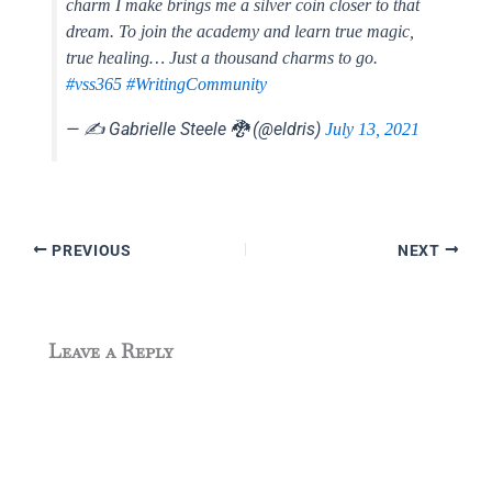
charm I make brings me a silver coin closer to that
dream. To join the academy and learn true magic,
true healing… Just a thousand charms to go.
#vss365
#WritingCommunity
— ✍️ Gabrielle Steele 🐉 (@eldris)
July 13, 2021
PREVIOUS
NEXT
Leave a Reply