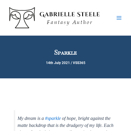
Skip
Main
to
Men
content
Sparkle
14th July 2021
/
VSS365
My dream is a
#sparkle
of hope, bright against the
matte backdrop that is the drudgery of my life. Each