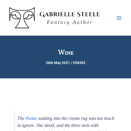
Skip
Main
to
Men
content
Wine
26th May 2021
/
VSS365
The
#wine
soaking into the cream rug was too much
to ignore. She stood, and the three men with