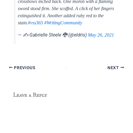
crossbows inched back. One moron with a flaming
sword stood firm. She scoffed. A click of her fingers
extinguished it. Another added ruby red to the
stain.
#vss365
#WritingCommunity
— ✍️ Gabrielle Steele 🐉 (@eldris)
May 26, 2021
PREVIOUS
NEXT
Leave a Reply